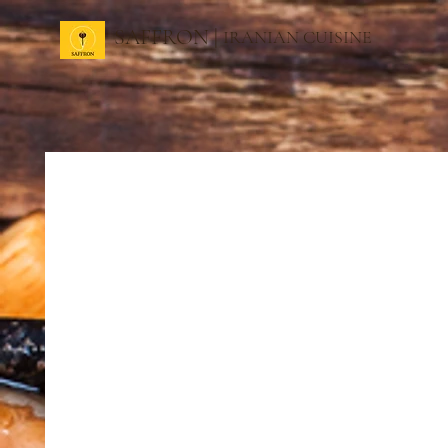
SAFFRON |
IRANIAN CUISINE