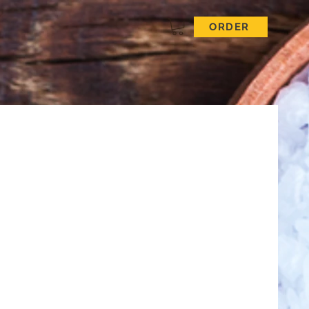
ORDER