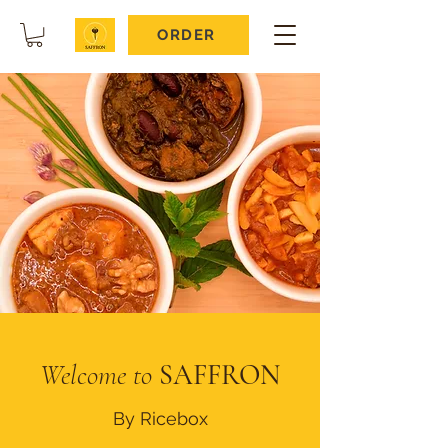
ORDER
Welcome to
SAFFRON
By Ricebox