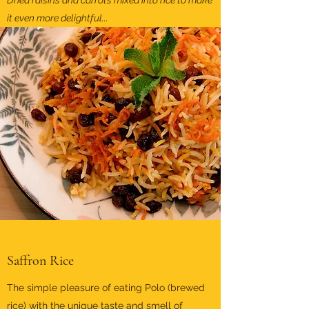
Dried raisins and carrots mixed into rice to make
it even more delightful...
Saffron Rice
The simple pleasure of eating Polo (brewed
rice) with the unique taste and smell of