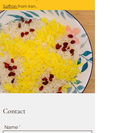
Saffron
from Iran...
Contact
Name