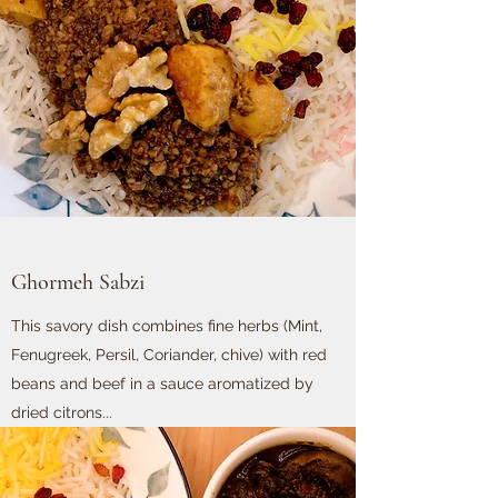
Ghormeh Sabzi
This savory dish combines fine herbs (Mint,
Fenugreek, Persil, Coriander, chive) with red
beans and beef in a sauce aromatized by
dried citrons...