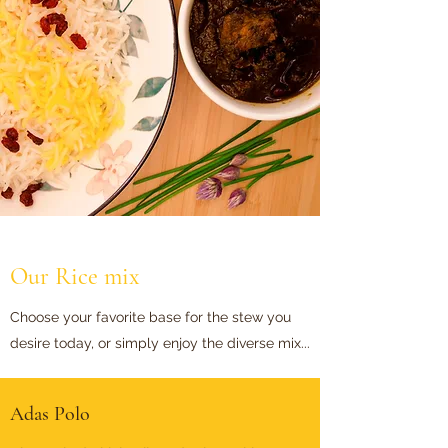
Our Rice mix
Choose your favorite base for the stew you
desire today, or simply enjoy the diverse mix...
Adas Polo