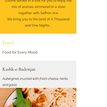
cuisine served in a box for you to enjoy the
mix of aromas simmered in a stew
together with Saffron rice
We bring you to the land of A Thousand
and One Nights...
Food
Food for Every Mood
Kashk-e-Badenjan
Aubergines crushed with fresh cheese, herbs
and garlic