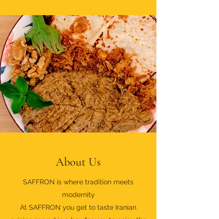
About Us
SAFFRON is where tradition meets
modernity
At SAFFRON you get to taste Iranian