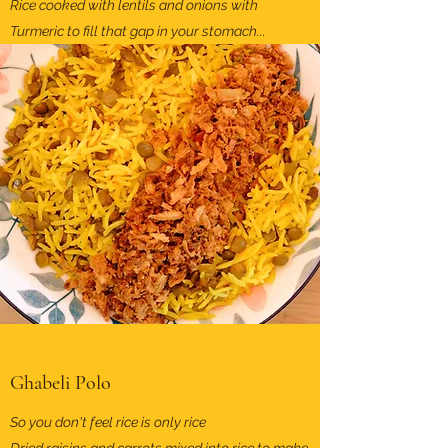
Rice cooked with lentils and onions with
Turmeric to fill that gap in your stomach...
Ghabeli Polo
So you don't feel rice is only rice