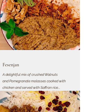
Fesenjan
A delightful mix of crushed Walnuts
and Pomegranate molasses cooked with
chicken and served with Saffron rice...